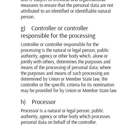
measures to ensure that the personal data are not
attributed to an identified or identifiable natural
person.
g) Controller or controller
responsible for the processing
Controller or controller responsible for the
processing is the natural or legal person, public
authority, agency or other body which, alone or
jointly with others, determines the purposes and
means of the processing of personal data; where
the purposes and means of such processing are
determined by Union or Member State law, the
controller or the specific criteria for its nomination
may be provided for by Union or Member State law.
h) Processor
Processor is a natural or legal person, public
authority, agency or other body which processes
personal data on behalf of the controller.