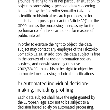
grounds relating to his or her particular situation, to
object to processing of personal data concerning
him or her by the Filozoiko Somatiko Laiza for
scientific or historical research purposes, or for
statistical purposes pursuant to Article 89(1) of the
GDPR, unless the processing is necessary for the
performance of a task carried out for reasons of
public interest.
In order to exercise the right to object, the data
subject may contact any employee of the Filozoiko
Somatiko Laiza. In addition, the data subject is free
in the context of the use of information society
services, and notwithstanding Directive
2002/58/EC, to use his or her right to object by
automated means using technical specifications.
h) Automated individual decision-
making, including profiling
Each data subject shall have the right granted by
the European legislator not to be subject to a
decision based solely on automated processing,