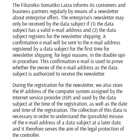
The Filozoiko Somatiko Laiza informs its customers and
business partners regularly by means of a newsletter
about enterprise offers. The enterprise’s newsletter may
only be received by the data subject if (1) the data
subject has a valid e-mail address and (2) the data
subject registers for the newsletter shipping. A
confirmation e-mail will be sent to the e-mail address
registered by a data subject for the first time for
newsletter shipping, for legal reasons, in the double opt-
in procedure. This confirmation e-mail is used to prove
whether the owner of the e-mail address as the data
subject is authorized to receive the newsletter.
During the registration for the newsletter, we also store
the IP address of the computer system assigned by the
Internet service provider (ISP) and used by the data
subject at the time of the registration, as well as the date
and time of the registration. The collection of this data is
necessary in order to understand the (possible) misuse
of the e-mail address of a data subject at a later date,
and it therefore serves the aim of the legal protection of
the controller.