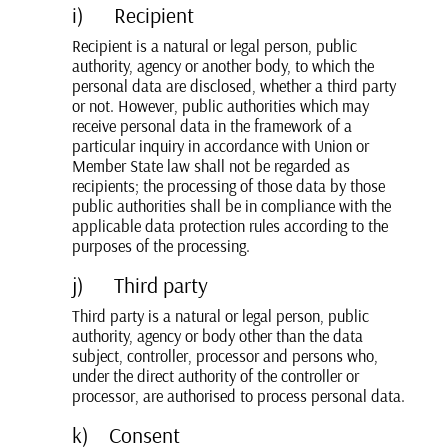
i) Recipient
Recipient is a natural or legal person, public
authority, agency or another body, to which the
personal data are disclosed, whether a third party
or not. However, public authorities which may
receive personal data in the framework of a
particular inquiry in accordance with Union or
Member State law shall not be regarded as
recipients; the processing of those data by those
public authorities shall be in compliance with the
applicable data protection rules according to the
purposes of the processing.
j) Third party
Third party is a natural or legal person, public
authority, agency or body other than the data
subject, controller, processor and persons who,
under the direct authority of the controller or
processor, are authorised to process personal data.
k) Consent