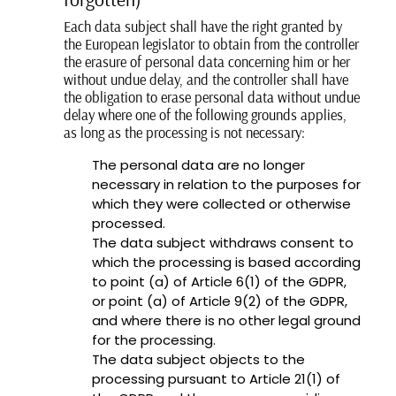
Each data subject shall have the right granted by
the European legislator to obtain from the controller
the erasure of personal data concerning him or her
without undue delay, and the controller shall have
the obligation to erase personal data without undue
delay where one of the following grounds applies,
as long as the processing is not necessary:
The personal data are no longer
necessary in relation to the purposes for
which they were collected or otherwise
processed.
The data subject withdraws consent to
which the processing is based according
to point (a) of Article 6(1) of the GDPR,
or point (a) of Article 9(2) of the GDPR,
and where there is no other legal ground
for the processing.
The data subject objects to the
processing pursuant to Article 21(1) of