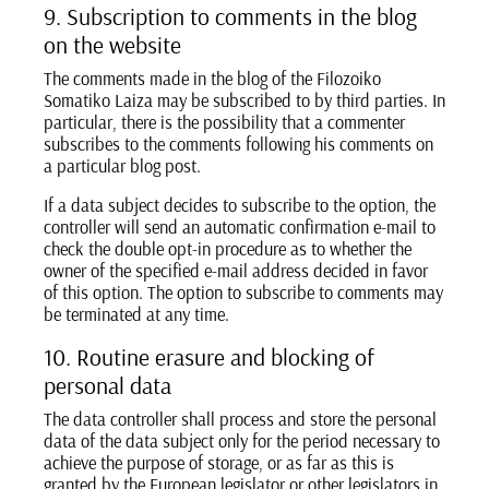
9. Subscription to comments in the blog
on the website
The comments made in the blog of the Filozoiko
Somatiko Laiza may be subscribed to by third parties. In
particular, there is the possibility that a commenter
subscribes to the comments following his comments on
a particular blog post.
If a data subject decides to subscribe to the option, the
controller will send an automatic confirmation e-mail to
check the double opt-in procedure as to whether the
owner of the specified e-mail address decided in favor
of this option. The option to subscribe to comments may
be terminated at any time.
10. Routine erasure and blocking of
personal data
The data controller shall process and store the personal
data of the data subject only for the period necessary to
achieve the purpose of storage, or as far as this is
granted by the European legislator or other legislators in