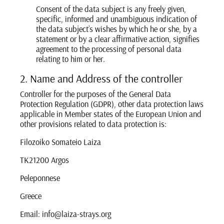
Consent of the data subject is any freely given,
specific, informed and unambiguous indication of
the data subject’s wishes by which he or she, by a
statement or by a clear affirmative action, signifies
agreement to the processing of personal data
relating to him or her.
2. Name and Address of the controller
Controller for the purposes of the General Data
Protection Regulation (GDPR), other data protection laws
applicable in Member states of the European Union and
other provisions related to data protection is:
Filozoiko Somateio Laiza
TK21200 Argos
Peleponnese
Greece
Email: info@laiza-strays.org