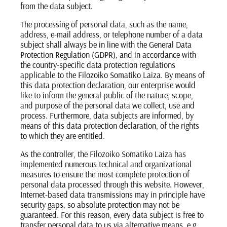
from the data subject.
The processing of personal data, such as the name,
address, e-mail address, or telephone number of a data
subject shall always be in line with the General Data
Protection Regulation (GDPR), and in accordance with
the country-specific data protection regulations
applicable to the Filozoiko Somatiko Laiza. By means of
this data protection declaration, our enterprise would
like to inform the general public of the nature, scope,
and purpose of the personal data we collect, use and
process. Furthermore, data subjects are informed, by
means of this data protection declaration, of the rights
to which they are entitled.
As the controller, the Filozoiko Somatiko Laiza has
implemented numerous technical and organizational
measures to ensure the most complete protection of
personal data processed through this website. However,
Internet-based data transmissions may in principle have
security gaps, so absolute protection may not be
guaranteed. For this reason, every data subject is free to
transfer personal data to us via alternative means, e.g.