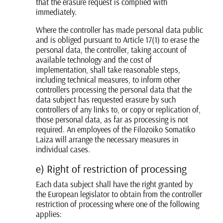
that the erasure request is complied with
immediately.
Where the controller has made personal data public
and is obliged pursuant to Article 17(1) to erase the
personal data, the controller, taking account of
available technology and the cost of
implementation, shall take reasonable steps,
including technical measures, to inform other
controllers processing the personal data that the
data subject has requested erasure by such
controllers of any links to, or copy or replication of,
those personal data, as far as processing is not
required. An employees of the Filozoiko Somatiko
Laiza will arrange the necessary measures in
individual cases.
e) Right of restriction of processing
Each data subject shall have the right granted by
the European legislator to obtain from the controller
restriction of processing where one of the following
applies: