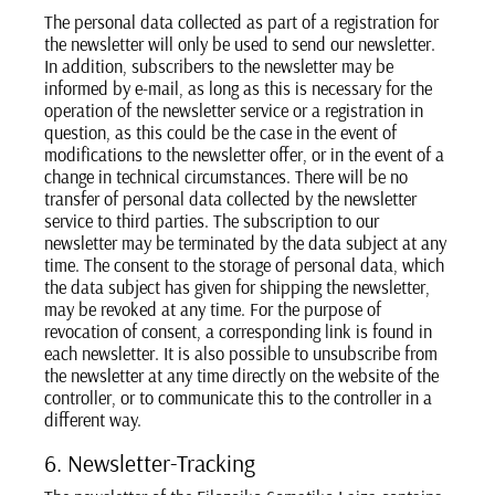
The personal data collected as part of a registration for
the newsletter will only be used to send our newsletter.
In addition, subscribers to the newsletter may be
informed by e-mail, as long as this is necessary for the
operation of the newsletter service or a registration in
question, as this could be the case in the event of
modifications to the newsletter offer, or in the event of a
change in technical circumstances. There will be no
transfer of personal data collected by the newsletter
service to third parties. The subscription to our
newsletter may be terminated by the data subject at any
time. The consent to the storage of personal data, which
the data subject has given for shipping the newsletter,
may be revoked at any time. For the purpose of
revocation of consent, a corresponding link is found in
each newsletter. It is also possible to unsubscribe from
the newsletter at any time directly on the website of the
controller, or to communicate this to the controller in a
different way.
6. Newsletter-Tracking