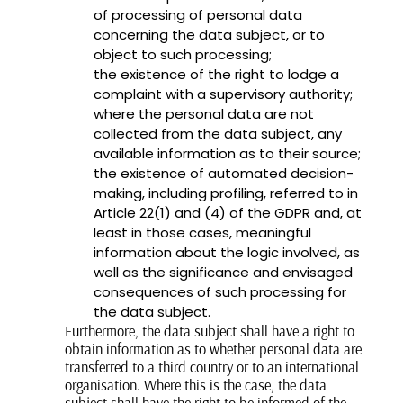
of processing of personal data
concerning the data subject, or to
object to such processing;
the existence of the right to lodge a
complaint with a supervisory authority;
where the personal data are not
collected from the data subject, any
available information as to their source;
the existence of automated decision-
making, including profiling, referred to in
Article 22(1) and (4) of the GDPR and, at
least in those cases, meaningful
information about the logic involved, as
well as the significance and envisaged
consequences of such processing for
the data subject.
Furthermore, the data subject shall have a right to
obtain information as to whether personal data are
transferred to a third country or to an international
organisation. Where this is the case, the data
subject shall have the right to be informed of the