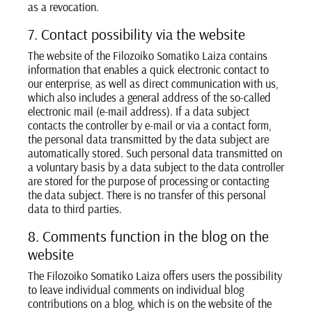
as a revocation.
7. Contact possibility via the website
The website of the Filozoiko Somatiko Laiza contains
information that enables a quick electronic contact to
our enterprise, as well as direct communication with us,
which also includes a general address of the so-called
electronic mail (e-mail address). If a data subject
contacts the controller by e-mail or via a contact form,
the personal data transmitted by the data subject are
automatically stored. Such personal data transmitted on
a voluntary basis by a data subject to the data controller
are stored for the purpose of processing or contacting
the data subject. There is no transfer of this personal
data to third parties.
8. Comments function in the blog on the
website
The Filozoiko Somatiko Laiza offers users the possibility
to leave individual comments on individual blog
contributions on a blog, which is on the website of the