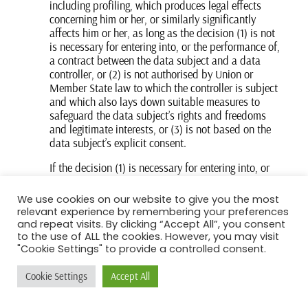
including profiling, which produces legal effects
concerning him or her, or similarly significantly
affects him or her, as long as the decision (1) is not
is necessary for entering into, or the performance of,
a contract between the data subject and a data
controller, or (2) is not authorised by Union or
Member State law to which the controller is subject
and which also lays down suitable measures to
safeguard the data subject’s rights and freedoms
and legitimate interests, or (3) is not based on the
data subject’s explicit consent.
If the decision (1) is necessary for entering into, or
the performance of, a contract between the data
subject and a data controller, or (2) it is based on
We use cookies on our website to give you the most
the data subject’s explicit consent, the Filozoiko
relevant experience by remembering your preferences
Somatiko Laiza shall implement suitable measures
and repeat visits. By clicking “Accept All”, you consent
to safeguard the data subject’s rights and freedoms
to the use of ALL the cookies. However, you may visit
"Cookie Settings" to provide a controlled consent.
and legitimate interests, at least the right to obtain
human intervention on the part of the controller, to
Cookie Settings
Accept All
express his or her point of view and contest the
decision.