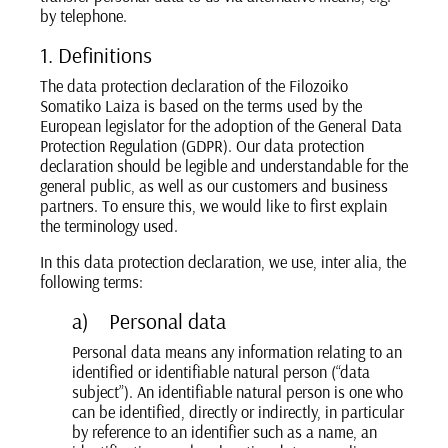
by telephone.
1. Definitions
The data protection declaration of the Filozoiko
Somatiko Laiza is based on the terms used by the
European legislator for the adoption of the General Data
Protection Regulation (GDPR). Our data protection
declaration should be legible and understandable for the
general public, as well as our customers and business
partners. To ensure this, we would like to first explain
the terminology used.
In this data protection declaration, we use, inter alia, the
following terms:
a) Personal data
Personal data means any information relating to an
identified or identifiable natural person (“data
subject”). An identifiable natural person is one who
can be identified, directly or indirectly, in particular
by reference to an identifier such as a name, an