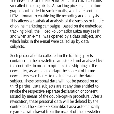
The newsletter of the Filozoiko Somatiko Laiza contains
so-called tracking pixels. A tracking pixel is a miniature
graphic embedded in such e-mails, which are sent in
HTML format to enable log file recording and analysis.
This allows a statistical analysis of the success or failure
of online marketing campaigns. Based on the embedded
tracking pixel, the Filozoiko Somatiko Laiza may see if
and when an e-mail was opened by a data subject, and
which links in the e-mail were called up by data
subjects.
Such personal data collected in the tracking pixels
contained in the newsletters are stored and analyzed by
the controller in order to optimize the shipping of the
newsletter, as well as to adapt the content of future
newsletters even better to the interests of the data
subject. These personal data will not be passed on to
third parties. Data subjects are at any time entitled to
revoke the respective separate declaration of consent
issued by means of the double-opt-in procedure. After a
revocation, these personal data will be deleted by the
controller. The Filozoiko Somatiko Laiza automatically
regards a withdrawal from the receipt of the newsletter