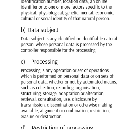
identification number, location data, an online
identifier or to one or more factors specific to the
physical, physiological, genetic, mental, economic,
cultural or social identity of that natural person.
b) Data subject
Data subject is any identified or identifiable natural
person, whose personal data is processed by the
controller responsible for the processing.
c) Processing
Processing is any operation or set of operations
which is performed on personal data or on sets of
personal data, whether or not by automated means,
such as collection, recording, organisation,
structuring, storage, adaptation or alteration,
retrieval, consultation, use, disclosure by
transmission, dissemination or otherwise making
available, alignment or combination, restriction,
erasure or destruction.
d) Restriction of processing