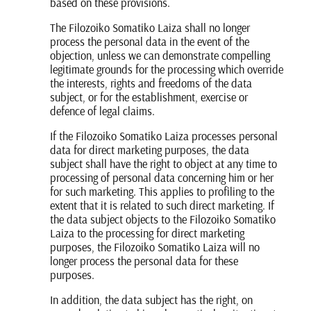
based on these provisions.
The Filozoiko Somatiko Laiza shall no longer
process the personal data in the event of the
objection, unless we can demonstrate compelling
legitimate grounds for the processing which override
the interests, rights and freedoms of the data
subject, or for the establishment, exercise or
defence of legal claims.
If the Filozoiko Somatiko Laiza processes personal
data for direct marketing purposes, the data
subject shall have the right to object at any time to
processing of personal data concerning him or her
for such marketing. This applies to profiling to the
extent that it is related to such direct marketing. If
the data subject objects to the Filozoiko Somatiko
Laiza to the processing for direct marketing
purposes, the Filozoiko Somatiko Laiza will no
longer process the personal data for these
purposes.
In addition, the data subject has the right, on