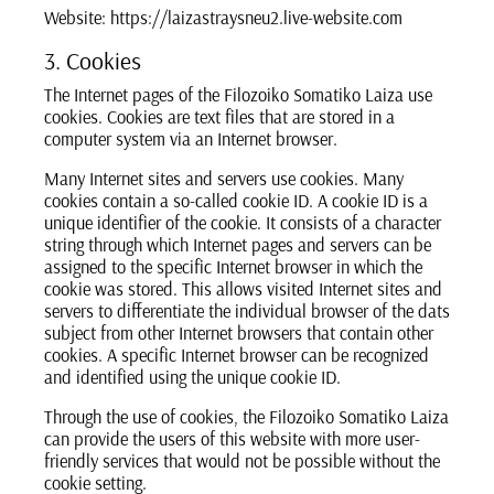
Website: https://laizastraysneu2.live-website.com
3. Cookies
The Internet pages of the Filozoiko Somatiko Laiza use
cookies. Cookies are text files that are stored in a
computer system via an Internet browser.
Many Internet sites and servers use cookies. Many
cookies contain a so-called cookie ID. A cookie ID is a
unique identifier of the cookie. It consists of a character
string through which Internet pages and servers can be
assigned to the specific Internet browser in which the
cookie was stored. This allows visited Internet sites and
servers to differentiate the individual browser of the dats
subject from other Internet browsers that contain other
cookies. A specific Internet browser can be recognized
and identified using the unique cookie ID.
Through the use of cookies, the Filozoiko Somatiko Laiza
can provide the users of this website with more user-
friendly services that would not be possible without the
cookie setting.