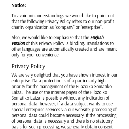
Notice:
To avoid misunderstandings we would like to point out
that the following Privacy Policy refers to our non-profit
charity organization as “company” or “enterprise”.
Also, we would like to emphasize that the
English
version
of this Privacy Policy is binding. Translations to
other languages are automatically created and are meant
only for your convenience.
Privacy Policy
We are very delighted that you have shown interest in our
enterprise. Data protection is of a particularly high
priority for the management of the Filozoiko Somatiko
Laiza. The use of the Internet pages of the Filozoiko
Somatiko Laiza is possible without any indication of
personal data; however, if a data subject wants to use
special enterprise services via our website, processing of
personal data could become necessary. If the processing
of personal data is necessary and there is no statutory
basis for such processing, we generally obtain consent