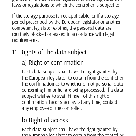
laws or regulations to which the controller is subject to.
If the storage purpose is not applicable, or if a storage
period prescribed by the European legislator or another
competent legislator expires, the personal data are
routinely blocked or erased in accordance with legal
requirements.
11. Rights of the data subject
a) Right of confirmation
Each data subject shall have the right granted by
the European legislator to obtain from the controller
the confirmation as to whether or not personal data
concerning him or her are being processed. If a data
subject wishes to avail himself of this right of
confirmation, he or she may, at any time, contact
any employee of the controller.
b) Right of access
Each data subject shall have the right granted by
the European legislator to obtain from the controller