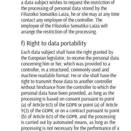
a data subject wishes to request the restriction of
the processing of personal data stored by the
Filozoiko Somatiko Laiza, he or she may at any time
contact any employee of the controller. The
employee of the Filozoiko Somatiko Laiza will
arrange the restriction of the processing.
f) Right to data portability
Each data subject shall have the right granted by
the European legislator, to receive the personal data
concerning him or her, which was provided to a
controller, in a structured, commonly used and
machine-readable format. He or she shall have the
right to transmit those data to another controller
without hindrance from the controller to which the
personal data have been provided, as long as the
processing is based on consent pursuant to point
(a) of Article 6(1) of the GDPR or point (a) of Article
9(2) of the GDPR, or on a contract pursuant to point
(b) of Article 6(1) of the GDPR, and the processing
is carried out by automated means, as long as the
processing is not necessary for the performance of a