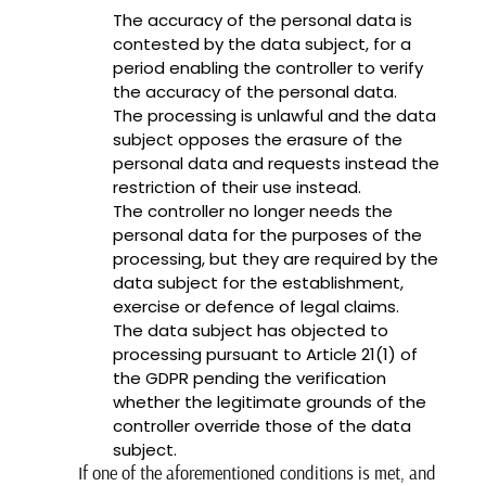
The accuracy of the personal data is
contested by the data subject, for a
period enabling the controller to verify
the accuracy of the personal data.
The processing is unlawful and the data
subject opposes the erasure of the
personal data and requests instead the
restriction of their use instead.
The controller no longer needs the
personal data for the purposes of the
processing, but they are required by the
data subject for the establishment,
exercise or defence of legal claims.
The data subject has objected to
processing pursuant to Article 21(1) of
the GDPR pending the verification
whether the legitimate grounds of the
controller override those of the data
subject.
If one of the aforementioned conditions is met, and