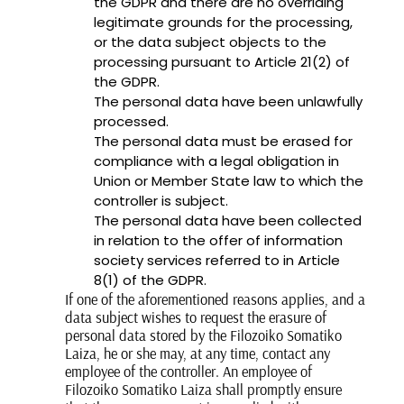
the GDPR and there are no overriding
legitimate grounds for the processing,
or the data subject objects to the
processing pursuant to Article 21(2) of
the GDPR.
The personal data have been unlawfully
processed.
The personal data must be erased for
compliance with a legal obligation in
Union or Member State law to which the
controller is subject.
The personal data have been collected
in relation to the offer of information
society services referred to in Article
8(1) of the GDPR.
If one of the aforementioned reasons applies, and a
data subject wishes to request the erasure of
personal data stored by the Filozoiko Somatiko
Laiza, he or she may, at any time, contact any
employee of the controller. An employee of
Filozoiko Somatiko Laiza shall promptly ensure