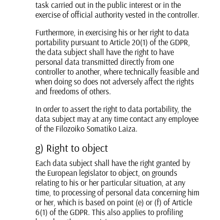
task carried out in the public interest or in the
exercise of official authority vested in the controller.
Furthermore, in exercising his or her right to data
portability pursuant to Article 20(1) of the GDPR,
the data subject shall have the right to have
personal data transmitted directly from one
controller to another, where technically feasible and
when doing so does not adversely affect the rights
and freedoms of others.
In order to assert the right to data portability, the
data subject may at any time contact any employee
of the Filozoiko Somatiko Laiza.
g) Right to object
Each data subject shall have the right granted by
the European legislator to object, on grounds
relating to his or her particular situation, at any
time, to processing of personal data concerning him
or her, which is based on point (e) or (f) of Article
6(1) of the GDPR. This also applies to profiling