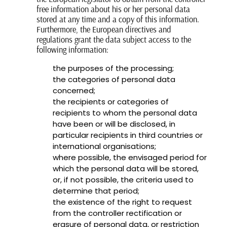
free information about his or her personal data
stored at any time and a copy of this information.
Furthermore, the European directives and
regulations grant the data subject access to the
following information:
the purposes of the processing;
the categories of personal data
concerned;
the recipients or categories of
recipients to whom the personal data
have been or will be disclosed, in
particular recipients in third countries or
international organisations;
where possible, the envisaged period for
which the personal data will be stored,
or, if not possible, the criteria used to
determine that period;
the existence of the right to request
from the controller rectification or
erasure of personal data, or restriction