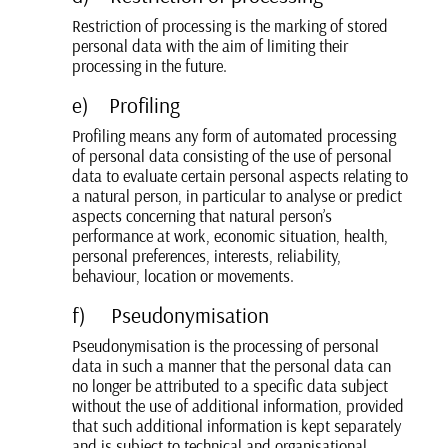
Restriction of processing is the marking of stored
personal data with the aim of limiting their
processing in the future.
e) Profiling
Profiling means any form of automated processing
of personal data consisting of the use of personal
data to evaluate certain personal aspects relating to
a natural person, in particular to analyse or predict
aspects concerning that natural person’s
performance at work, economic situation, health,
personal preferences, interests, reliability,
behaviour, location or movements.
f) Pseudonymisation
Pseudonymisation is the processing of personal
data in such a manner that the personal data can
no longer be attributed to a specific data subject
without the use of additional information, provided
that such additional information is kept separately
and is subject to technical and organisational