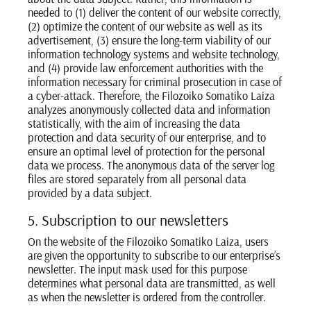
needed to (1) deliver the content of our website correctly,
(2) optimize the content of our website as well as its
advertisement, (3) ensure the long-term viability of our
information technology systems and website technology,
and (4) provide law enforcement authorities with the
information necessary for criminal prosecution in case of
a cyber-attack. Therefore, the Filozoiko Somatiko Laiza
analyzes anonymously collected data and information
statistically, with the aim of increasing the data
protection and data security of our enterprise, and to
ensure an optimal level of protection for the personal
data we process. The anonymous data of the server log
files are stored separately from all personal data
provided by a data subject.
5. Subscription to our newsletters
On the website of the Filozoiko Somatiko Laiza, users
are given the opportunity to subscribe to our enterprise’s
newsletter. The input mask used for this purpose
determines what personal data are transmitted, as well
as when the newsletter is ordered from the controller.