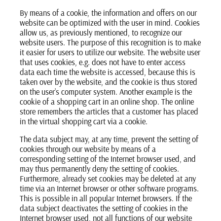
By means of a cookie, the information and offers on our
website can be optimized with the user in mind. Cookies
allow us, as previously mentioned, to recognize our
website users. The purpose of this recognition is to make
it easier for users to utilize our website. The website user
that uses cookies, e.g. does not have to enter access
data each time the website is accessed, because this is
taken over by the website, and the cookie is thus stored
on the user’s computer system. Another example is the
cookie of a shopping cart in an online shop. The online
store remembers the articles that a customer has placed
in the virtual shopping cart via a cookie.
The data subject may, at any time, prevent the setting of
cookies through our website by means of a
corresponding setting of the Internet browser used, and
may thus permanently deny the setting of cookies.
Furthermore, already set cookies may be deleted at any
time via an Internet browser or other software programs.
This is possible in all popular Internet browsers. If the
data subject deactivates the setting of cookies in the
Internet browser used, not all functions of our website