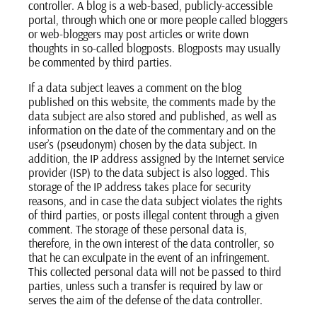
controller. A blog is a web-based, publicly-accessible
portal, through which one or more people called bloggers
or web-bloggers may post articles or write down
thoughts in so-called blogposts. Blogposts may usually
be commented by third parties.
If a data subject leaves a comment on the blog
published on this website, the comments made by the
data subject are also stored and published, as well as
information on the date of the commentary and on the
user’s (pseudonym) chosen by the data subject. In
addition, the IP address assigned by the Internet service
provider (ISP) to the data subject is also logged. This
storage of the IP address takes place for security
reasons, and in case the data subject violates the rights
of third parties, or posts illegal content through a given
comment. The storage of these personal data is,
therefore, in the own interest of the data controller, so
that he can exculpate in the event of an infringement.
This collected personal data will not be passed to third
parties, unless such a transfer is required by law or
serves the aim of the defense of the data controller.