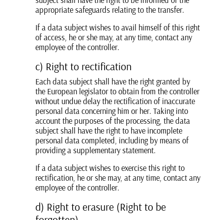
appropriate safeguards relating to the transfer.
If a data subject wishes to avail himself of this right
of access, he or she may, at any time, contact any
employee of the controller.
c) Right to rectification
Each data subject shall have the right granted by
the European legislator to obtain from the controller
without undue delay the rectification of inaccurate
personal data concerning him or her. Taking into
account the purposes of the processing, the data
subject shall have the right to have incomplete
personal data completed, including by means of
providing a supplementary statement.
If a data subject wishes to exercise this right to
rectification, he or she may, at any time, contact any
employee of the controller.
d) Right to erasure (Right to be
forgotten)