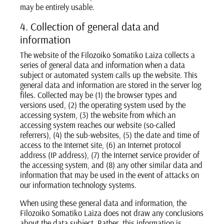
may be entirely usable.
4. Collection of general data and
information
The website of the Filozoiko Somatiko Laiza collects a
series of general data and information when a data
subject or automated system calls up the website. This
general data and information are stored in the server log
files. Collected may be (1) the browser types and
versions used, (2) the operating system used by the
accessing system, (3) the website from which an
accessing system reaches our website (so-called
referrers), (4) the sub-websites, (5) the date and time of
access to the Internet site, (6) an Internet protocol
address (IP address), (7) the Internet service provider of
the accessing system, and (8) any other similar data and
information that may be used in the event of attacks on
our information technology systems.
When using these general data and information, the
Filozoiko Somatiko Laiza does not draw any conclusions
about the data subject. Rather, this information is