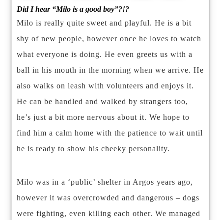
Did I hear “Milo is a good boy”?!?
Milo is really quite sweet and playful. He is a bit
shy of new people, however once he loves to watch
what everyone is doing. He even greets us with a
ball in his mouth in the morning when we arrive. He
also walks on leash with volunteers and enjoys it.
He can be handled and walked by strangers too,
he’s just a bit more nervous about it. We hope to
find him a calm home with the patience to wait until
he is ready to show his cheeky personality.
Milo was in a ‘public’ shelter in Argos years ago,
however it was overcrowded and dangerous – dogs
were fighting, even killing each other. We managed