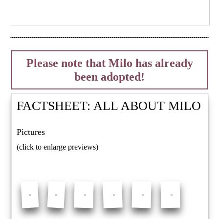
Please note that Milo has already
been adopted!
FACTSHEET: ALL ABOUT
MILO
Pictures
(click to enlarge previews)