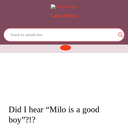
Laiza Strays
Skip
to
content
Open
Button
Did I hear “Milo is a good
boy”?!?