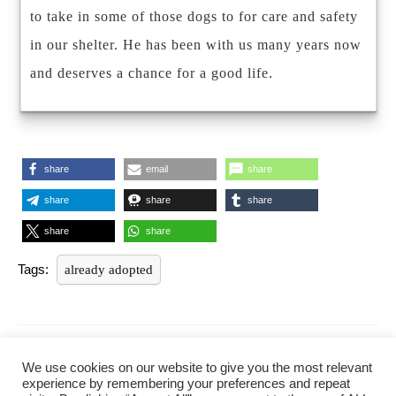
to take in some of those dogs to for care and safety
in our shelter. He has been with us many years now
and deserves a chance for a good life.
share
email
share
share
share
share
share
share
Tags:
already adopted
Post
navigation
PREVIOUS
NEXT
We use cookies on our website to give you the most relevant
Previous
Next
experience by remembering your preferences and repeat