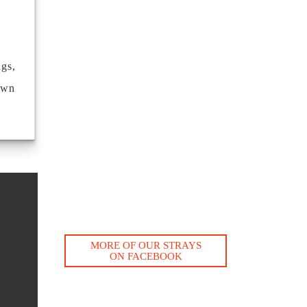
ngs,
own
MORE OF OUR STRAYS
ON FACEBOOK