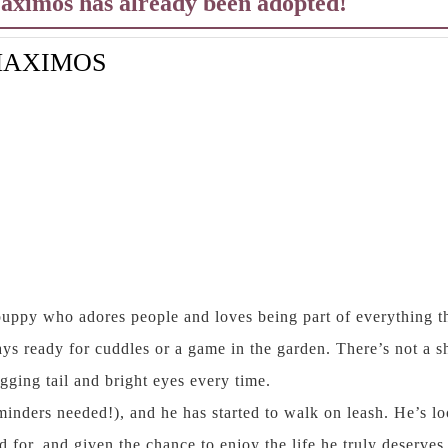
Maximos has already been adopted!
AXIMOS
uppy who adores people and loves being part of everything th
ays ready for cuddles or a game in the garden. There’s not a s
ging tail and bright eyes every time.
reminders needed!), and he has started to walk on leash. He’s l
d for, and given the chance to enjoy the life he truly deserve