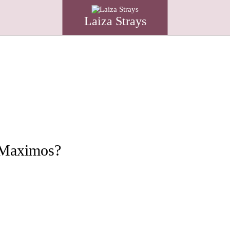
Laiza Strays
o Maximos?