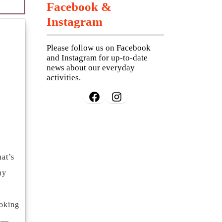
Facebook &
Instagram
Please follow us on Facebook
and Instagram for up-to-date
news about our everyday
activities.
Facebook
Instagram
at’s
hy
ooking
s —