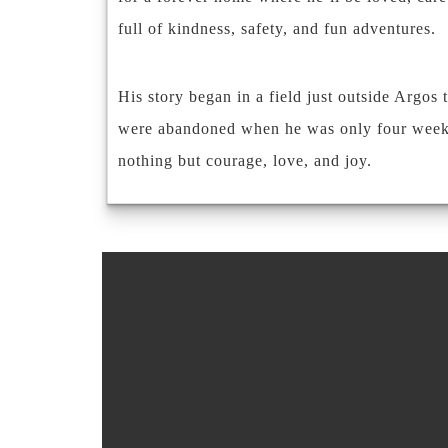
full of kindness, safety, and fun adventures.
His story began in a field just outside Argos 
were abandoned when he was only four weeks ol
nothing but courage, love, and joy.