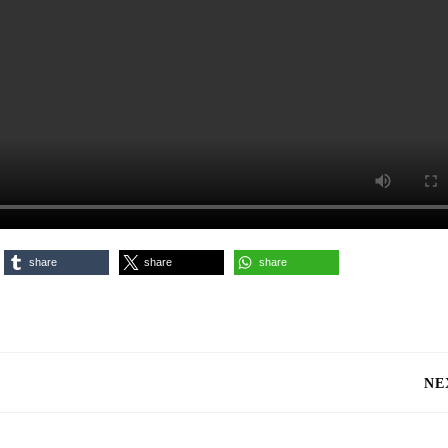
share
share
share
NE
Next
post: