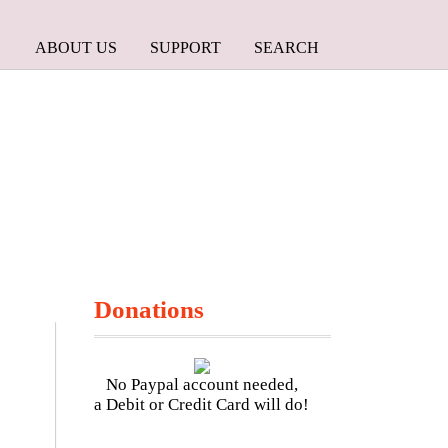
ABOUT US
SUPPORT
SEARCH
Donations
No Paypal account needed,
a Debit or Credit Card will do!