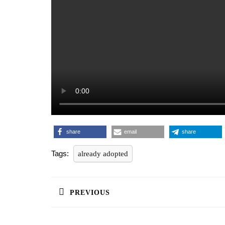
share
email
share
Tags:
already adopted
Post
navigation
PREVIOUS
Previous
post: