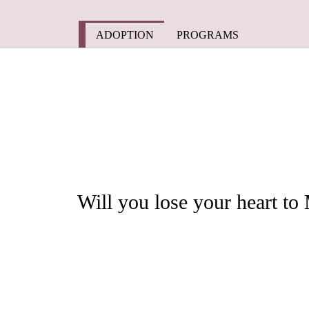
Skip
to
content
ADOPTION
PROGRAMS
Will you lose your heart t