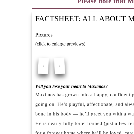
Please note that 
FACTSHEET: ALL ABOUT
M
Pictures
(click to enlarge previews)
Will you lose your heart to Maximos?
Maximos has grown into a happy, confident p
going on. He’s playful, affectionate, and alw
bone in his body — he’ll greet you with a wag
He is nearly fully toilet trained (just a few 
for a forever home where he’ll be loved, care