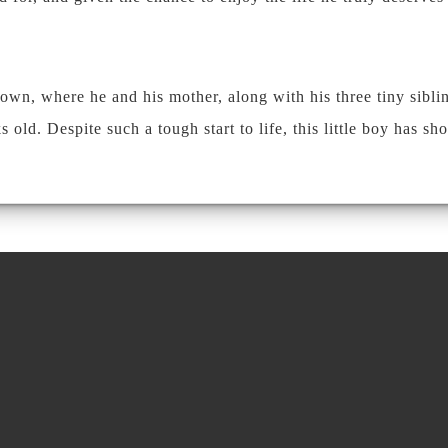
town, where he and his mother, along with his three tiny sibli
d. Despite such a tough start to life, this little boy has sh