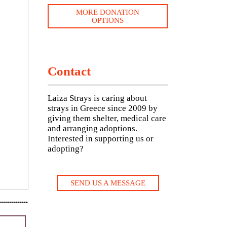
MORE DONATION
OPTIONS
Contact
Laiza Strays is caring about
strays in Greece since 2009 by
giving them shelter, medical care
and arranging adoptions.
Interested in supporting us or
adopting?
SEND US A MESSAGE