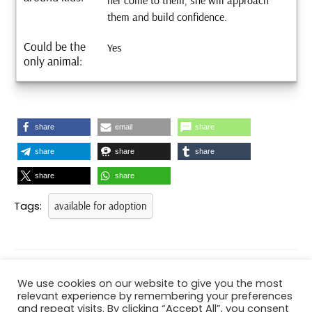
her come to them, she will approach
them and build confidence.
Could be the
Yes
only animal:
share
email
share
share
share
share
share
share
Tags:
available for adoption
Post
navigation
PREVIOUS
NEXT
We use cookies on our website to give you the most
Previous
Next
relevant experience by remembering your preferences
post:
post:
and repeat visits. By clicking “Accept All”, you consent