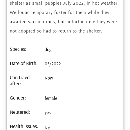
shelter as small puppies July 2022, in hot weather.
We found temporary foster for them while they
awaited vaccinations, but unfortunately they were
not adopted so had to return to the shelter.
Species:
dog
Date of Birth:
05/2022
Can travel
Now
after:
Gender:
female
Neutered:
yes
Health Issues:
No