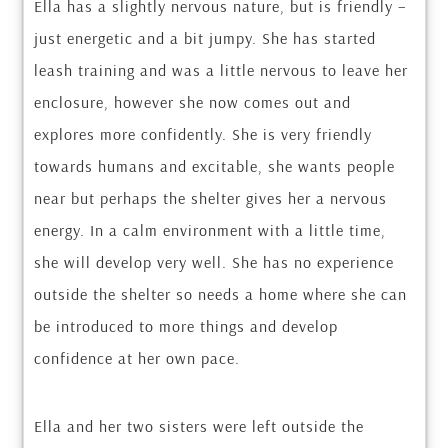
Ella has a slightly nervous nature, but is friendly –
just energetic and a bit jumpy. She has started
leash training and was a little nervous to leave her
enclosure, however she now comes out and
explores more confidently. She is very friendly
towards humans and excitable, she wants people
near but perhaps the shelter gives her a nervous
energy. In a calm environment with a little time,
she will develop very well. She has no experience
outside the shelter so needs a home where she can
be introduced to more things and develop
confidence at her own pace.
Ella and her two sisters were left outside the