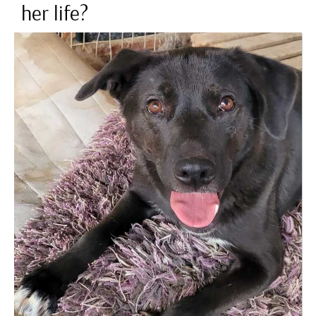
her life?