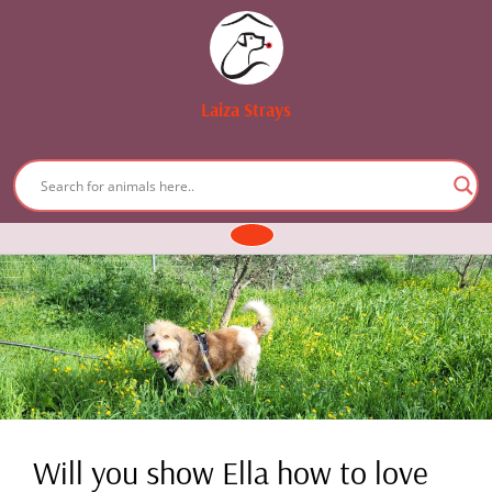
Laiza Strays
Skip
to
content
Open
Button
Will you show Ella how to love