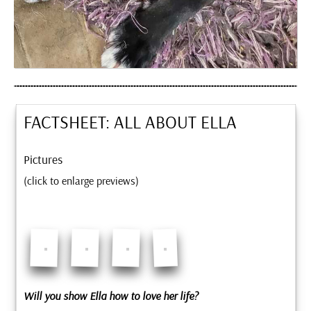
FACTSHEET: ALL ABOUT
ELLA
Pictures
(click to enlarge previews)
Will you show Ella how to love her life?