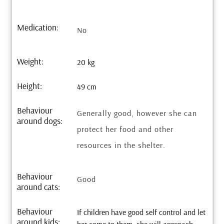
Medication:
No
Weight:
20 kg
Height:
49 cm
Behaviour
Generally good, however she can
around dogs:
protect her food and other
resources in the shelter.
Behaviour
Good
around cats:
Behaviour
If children have good self control and let
around kids: